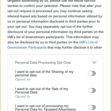
targeted advertising by us, please use the below opt-out
section to confirm your selection. Please note that after your
2017 legizgalmasabb orvosi technológiái
opt-out request is processed you may continue seeing
interest-based ads based on personal information utilized by
us or personal information disclosed to third parties prior to
your opt-out. You may separately opt-out of the further
disclosure of your personal information by third parties on the
Úton a Mars felé, egészségesen
IAB’s list of downstream participants. This information may
also be disclosed by us to third parties on the
IAB’s List of
Downstream Participants
that may further disclose it to other
third parties.
Álomvilágok és etikai apokalipszisek – a
Please note that this website/app uses one or more Google
Personal Data Processing Opt Outs
sci-fi mindenre felkészít
services and may gather and store information including but
not limited to your visit or usage behaviour. You may click to
I want to opt-out of the Sharing of my
personal data.
grant or deny consent to Google and its third-party tags to
Opted In
use your data for below specified purposes in below Google
5 szívmelengető történet arról, ahogy a
consent section.
I want to opt-out of the Sale of my
digitális egészségügy életeket mentett
Personal Data.
Opted In
I want to opt-out of processing my
Personal Data for Targeted Advertising.
6 orvosi szakterület, mely nagy jövő előtt