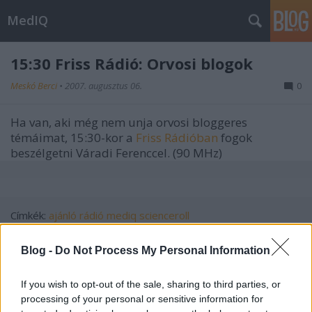
MedIQ
15:30 Friss Rádió: Orvosi blogok
Meskó Berci
•
2007. augusztus 06.
0
Ha van, aki még nem unja orvosi bloggeres
témáimat, 15:30-kor a
Friss Rádióban
fogok
beszélgetni Váradi Ferenccel. (90 MHz)
Címkék:
ajánló
rádió
mediq
scienceroll
Blog -
Do Not Process My Personal Information
If you wish to opt-out of the sale, sharing to third parties, or
Ajánlott bejegyzések:
processing of your personal or sensitive information for