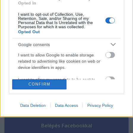
Opted In
áll
I want to opt-out of Collection, Use,
Retention, Sale, and/or Sharing of my
Personal Data that Is Unrelated with the
Purposes for which it was collected.
Opted Out
Szólj hozzá!
Google consents
A hozzászóláshoz be kell lépned!
I want to allow Google to enable storage
related to advertising like cookies on web or
device identifiers in apps.
I want to allow my user data to be sent to
CONFIRM
Google for online advertising purposes.
I want to allow Google to send me
personalized advertising.
Data Deletion
Data Access
Privacy Policy
VAGY
I want to allow Google to enable storage
related to analytics like cookies on web or
device identifiers in apps.